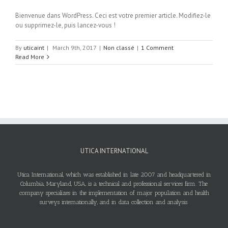
Bienvenue dans WordPress. Ceci est votre premier article. Modifiez-le
ou supprimez-le, puis lancez-vous !
By
uticaint
|
March 9th, 2017
|
Non classé
|
1 Comment
Read More
UTICA INTERNATIONAL
Utica International, which was established in late 2007 and headquartered in
Columbia, Maryland, USA, is a technical and professional services firm. The
company specializes in the implementation of major population and health
surveys internationally, and in data collection and analysis.