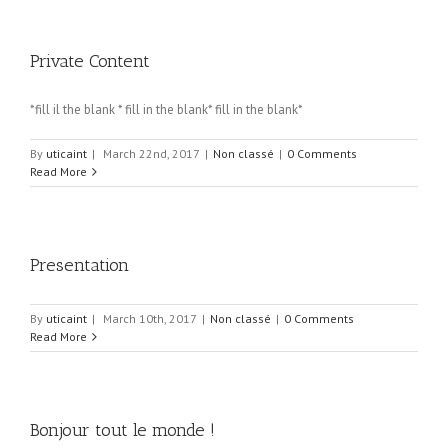
Private Content
*fill il the blank * fill in the blank* fill in the blank*
By
uticaint
|
March 22nd, 2017
|
Non classé
|
0 Comments
Read More
Presentation
By
uticaint
|
March 10th, 2017
|
Non classé
|
0 Comments
Read More
Bonjour tout le monde !