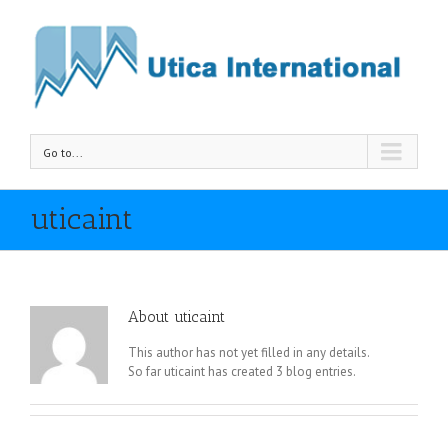
Go to...
uticaint
About
uticaint
This author has not yet filled in any details.
So far uticaint has created 3 blog entries.