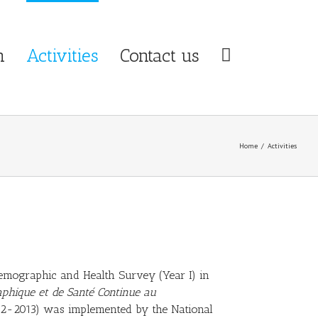
n
Activities
Contact us
Home
/
Activities
mographic and Health Survey (Year I) in
phique et de Santé Continue au
2-2013) was implemented by the National