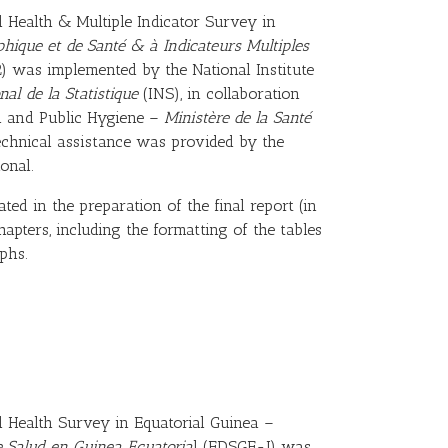
Health & Multiple Indicator Survey in
ique et de Santé & à Indicateurs Multiples
 was implemented by the National Institute
nal de la Statistique
(INS), in collaboration
th and Public Hygiene –
Ministère de la Santé
echnical assistance was provided by the
onal.
ated in the preparation of the final report (in
apters, including the formatting of the tables
phs.
Health Survey in Equatorial Guinea –
 Salud en Guinea Ecuatoria
l (EDSGE-I) was