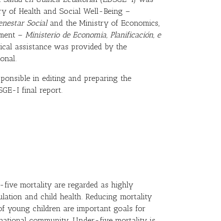
ry of Health and Social Well-Being –
enestar Social
and the Ministry of Economics,
tment –
Ministerio de Economia, Planificación, e
ical assistance was provided by the
onal.
sponsible in editing and preparing the
GE-I final report.
-five mortality are regarded as highly
ulation and child health. Reducing mortality
f young children are important goals for
national community. Under-five mortality is