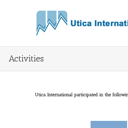
Activities
Utica International participated in the followin