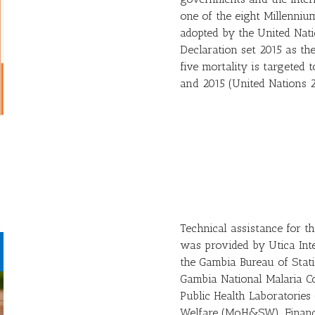
one of the eight Millenni
adopted by the United Nat
Declaration set 2015 as th
five mortality is targeted
and 2015 (United Nations 2
Technical assistance for 
was provided by Utica Int
the Gambia Bureau of Statis
Gambia National Malaria C
Public Health Laboratories
Welfare (MoH&SW). Financi