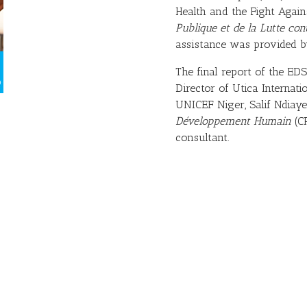
Health and the Fight Agai
Publique et de la Lutte co
assistance was provided by
The final report of the E
Director of Utica Internati
UNICEF Niger, Salif Ndiaye
Développement Humain
(CR
consultant.