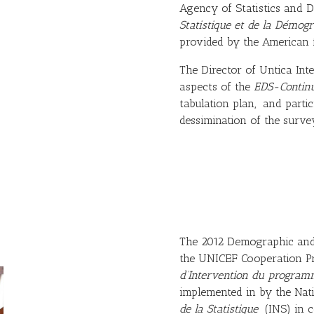
Agency of Statistics an
Statistique et de la Démog
provided by the American f
The Director of Untica Int
aspects of the
EDS-Contin
tabulation plan, and partic
dessimination of the survey
The 2012 Demographic and 
the UNICEF Cooperation 
d’Intervention du program
implemented in by the Natio
de la Statistique
(INS) in co