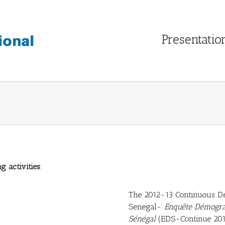
Presentatio
g activities
:
The 2012-13 Continuous De
Senegal-
Enquête Démogra
Sénégal
(EDS-Continue 201