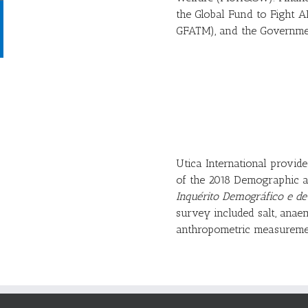
the Global Fund to Fight A
GFATM), and the Governme
Utica International provid
of the 2018 Demographic a
Inquérito Demográfico e d
survey included salt, anae
anthropometric measureme