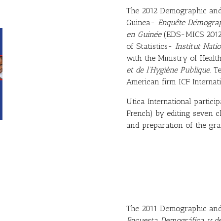
The 2012 Demographic and 
Guinea-
Enquête Démograph
en Guinée
(EDS-MICS 2012)
of Statistics-
Institut Natio
with the Ministry of Heal
et de l’Hygiène Publique
. T
American firm ICF Internati
Utica International particip
French) by editing seven ch
and preparation of the gra
The 2011 Demographic and 
Encuesta Demográfica y de