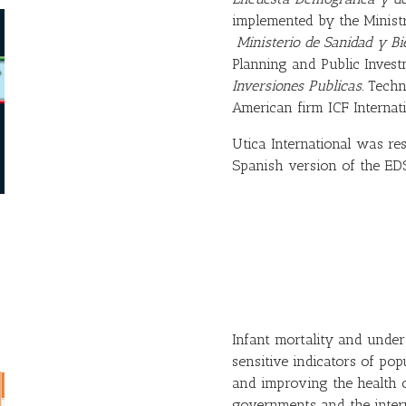
implemented by the Minist
Ministerio de Sanidad y Bi
Planning and Public Inves
Inversiones Publicas.
Techn
American firm ICF Internati
Utica International was re
Spanish version of the EDS
Infant mortality and under
sensitive indicators of pop
and improving the health o
governments and the inter