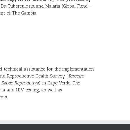
IDs, Tuberculosis, and Malaria (Global Fund –
nt of The Gambia.
ed technical assistance for the implementation
nd Reproductive Health Survey (
Terceiro
e Saúde Reprodutiva
) in Cape Verde. The
mia and HIV testing, as well as
nts.