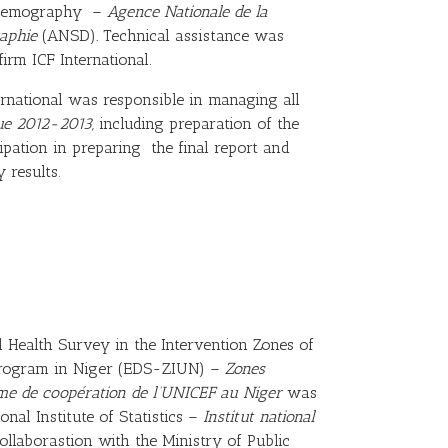
d Demography –
Agence Nationale de la
raphie
(ANSD)
.
Technical assistance was
irm ICF International.
ernational was responsible in managing all
ue 2012-2013,
including preparation of the
ipation in preparing the final report and
 results.
Health Survey in the Intervention Zones of
Program in Niger (EDS-ZIUN) –
Zones
me de coopération de l’UNICEF au Niger
was
nal Institute of Statistics –
Institut national
llaborastion with the Ministry of Public