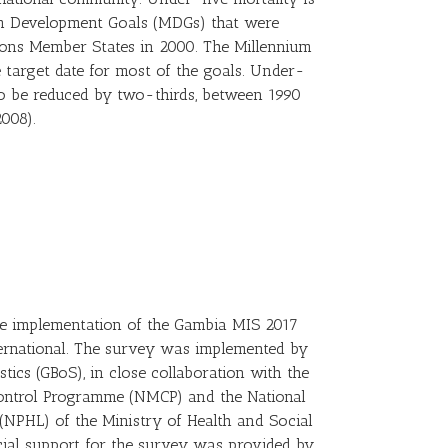
um Development Goals (MDGs) that were
ions Member States in 2000. The Millennium
e target date for most of the goals. Under-
 to be reduced by two-thirds, between 1990
008).
the implementation of the Gambia MIS 2017
ernational. The survey was implemented by
tics (GBoS), in close collaboration with the
ontrol Programme (NMCP) and the National
 (NPHL) of the Ministry of Health and Social
al support for the survey was provided by