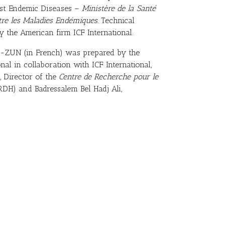
nst Endemic Diseases –
Ministère de la Santé
ntre les Maladies Endémiques.
Technical
 the American firm ICF International.
DS-ZUN (in French) was prepared by the
onal in collaboration with ICF International,
, Director of the
Centre de Recherche pour le
DH) and Badressalem Bel Hadj Ali,