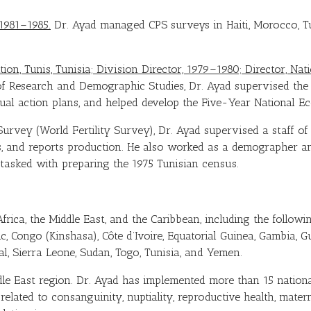
1981–1985.
Dr. Ayad managed CPS surveys in Haiti, Morocco, Tu
ion, Tunis, Tunisia; Division Director, 1979–1980; Director, Nat
of Research and Demographic Studies, Dr. Ayad supervised the 
ual action plans, and helped develop the Five-Year National E
y Survey (World Fertility Survey), Dr. Ayad supervised a staff o
is, and reports production. He also worked as a demographer a
asked with preparing the 1975 Tunisian census.
rica, the Middle East, and the Caribbean, including the followin
, Congo (Kinshasa), Côte d’Ivoire, Equatorial Guinea, Gambia, Gu
l, Sierra Leone, Sudan, Togo, Tunisia, and Yemen.
le East region. Dr. Ayad has implemented more than 15 national
elated to consanguinity, nuptiality, reproductive health, materna