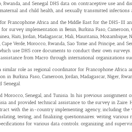
, Rwanda, and Senegal DHS data on contraceptive use and disco
 maternal and child health, and sexually transmitted infection
 for Francophone Africa and the Middle East for the DHS-III 
 for survey implementation in Benin, Burkina Faso, Cameroon, C
uinea, Haiti, Jordan, Madagascar, Mali, Mauritania, Mozambique,
, Cape Verde, Morocco, Rwanda, Sao Tome and Principe, and Sen
which use DHS core documents to conduct their own surveys. 
l assistance from Macro through international organizations 
similar role as regional coordinator for Francophone Africa a
ion in Burkina Faso, Cameroon, Jordan, Madagascar, Niger, Rw
d Senegal.
 Morocco, Senegal, and Tunisia. In his previous assignment o
isia and provided technical assistance to the survey in Zaire.
ontract with the in-country implementing agency, including t
lating, testing, and finalizing questionnaires; writing various 
ecifications for various data controls; organizing and supervis