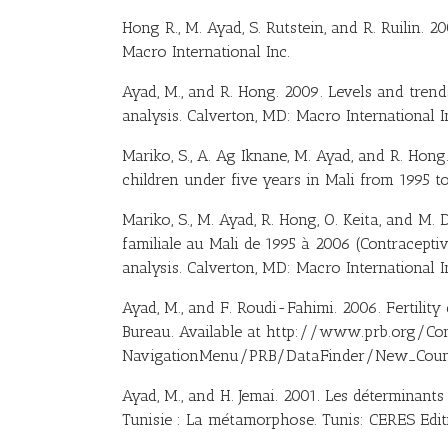
Hong R., M. Ayad, S. Rutstein, and R. Ruilin. 
Macro International Inc.
Ayad, M., and R. Hong. 2009. Levels and tren
analysis. Calverton, MD: Macro International I
Mariko, S., A. Ag Iknane, M. Ayad, and R. Hong
children under five years in Mali from 1995 to
Mariko, S., M. Ayad, R. Hong, O. Keita, and M.
familiale au Mali de 1995 à 2006 (Contracepti
analysis. Calverton, MD: Macro International I
Ayad, M., and F. Roudi-Fahimi. 2006. Fertili
Bureau. Available at http://www.prb.org/Co
NavigationMenu/PRB/DataFinder/New_Countr
Ayad, M., and H. Jemai. 2001. Les déterminants 
Tunisie : La métamorphose. Tunis: CERES Edit