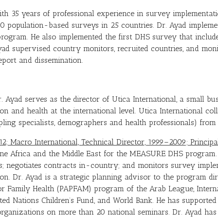
th 35 years of professional experience in survey implementati
 60 population-based surveys in 25 countries. Dr. Ayad impleme
ogram. He also implemented the first DHS survey that included
yad supervised country monitors, recruited countries, and mon
report and dissemination.
. Ayad serves as the director of Utica International, a small b
ion and health at the international level. Utica International c
mpling specialists, demographers and health professionals) from 
012; Macro International, Technical Director, 1999–2009; Princi
one Africa and the Middle East for the MEASURE DHS program.
s; negotiates contracts in-country; and monitors survey imple
on. Dr. Ayad is a strategic planning advisor to the program dir
or Family Health (PAPFAM) program of the Arab League, Intern
ted Nations Children’s Fund, and World Bank. He has supporte
organizations on more than 20 national seminars. Dr. Ayad ha