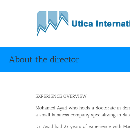
About the director
EXPERIENCE OVERVIEW
Mohamed Ayad who holds a doctorate in de
a small business company specializing in data 
Dr. Ayad had 23 years of experience with Mac