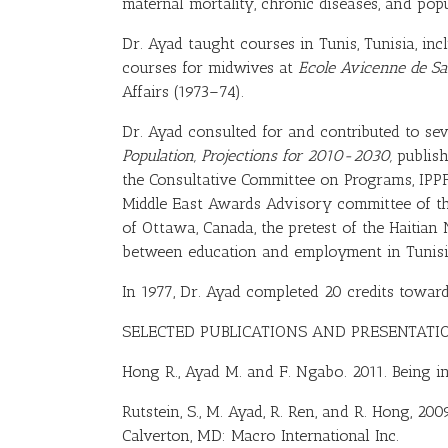
maternal mortality, chronic diseases, and popu
Dr. Ayad taught courses in Tunis, Tunisia, in
courses for midwives at
Ecole Avicenne de Sa
Affairs (1973–74).
Dr. Ayad consulted for and contributed to sev
Population, Projections for 2010-2030,
publish
the Consultative Committee on Programs, IPP
Middle East Awards Advisory committee of th
of Ottawa, Canada, the pretest of the Haitian 
between education and employment in Tunisia,
In 1977, Dr. Ayad completed 20 credits toward
SELECTED PUBLICATIONS AND PRESENTATI
Hong R
.,
Ayad M
. and F.
Ngabo
. 2011. Being 
Rutstein, S., M. Ayad, R. Ren, and R. Hong, 20
Calverton, MD: Macro International Inc.