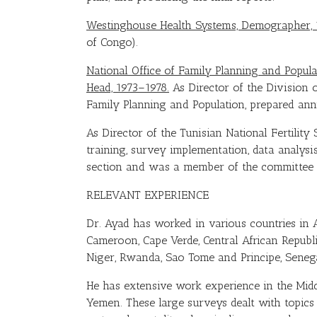
Westinghouse Health Systems, Demographer, 
of Congo).
National Office of Family Planning and Populat
Head, 1973–1978.
As Director of the Division 
Family Planning and Population, prepared ann
As Director of the Tunisian National Fertilit
training, survey implementation, data analys
section and was a member of the committee t
RELEVANT EXPERIENCE
Dr. Ayad has worked in various countries in Af
Cameroon, Cape Verde, Central African Republic
Niger, Rwanda, Sao Tome and Principe, Senega
He has extensive work experience in the Midd
Yemen. These large surveys dealt with topics r