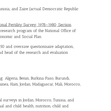
nisia, and Zaire (actual Democratic Republic
ional Fertility Survey, 1978–1980; Section
research program of the National Office of
conomic and Social Plan.
f 50 and oversaw questionnaire adaptation,
nd head of the research and evaluation
g: Algeria, Benin, Burkina Faso, Burundi,
inea, Haiti, Jordan, Madagascar, Mali, Morocco,
 surveys in Jordan, Morocco, Tunisia, and
l and child health, nutrition, child and