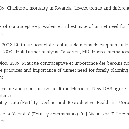
2009. Childhood mortality in Rwanda: Levels, trends and differen
ds of contraceptive prevalence and estimate of unmet need for
nc.
. 2009. État nutritionnel des enfants de moins de cinq ans au M
 2006), Mali further analysis. Calverton, MD: Macro Internationa
 Diop. 2009. Pratique contraceptive et importance des besoins no
ve practices and importance of unmet need for family planning 
nc.
ty decline and reproductive health in Morocco: New DHS figures
ntent/
y_Data/Fertility_Decline_and_Reproductive_Health_in_Mor
de la fécondité (Fertility determinants). In J. Vallin and T. Loc
ion.