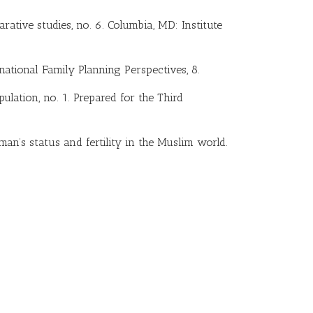
ative studies, no. 6. Columbia, MD: Institute
national Family Planning Perspectives, 8.
ulation, no. 1. Prepared for the Third
Woman’s status and fertility in the Muslim world.