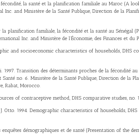
écondité, la santé et la planification familiale au Maroc (A look
Inc. and Ministère de la Santé Publique, Direction de la Planif
 la planification familiale, la fécondité et la santé au Sénégal (
rnational Inc. and Ministère de l’Économie, des Finances et du P
raphic and socioeconomic characteristics of households, DHS co
ri. 1997. Transition des déterminants proches de la fécondité a
t Santé no. 6. Ministère de la Santé Publique, Direction de la Pl
re, Rabat, Morocco.
ources of contraceptive method, DHS comparative studies, no. 1
and J. Otto. 1994. Demographic characteristics of households, DHS
des enquêtes démographiques et de santé (Presentation of the de