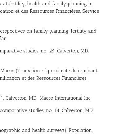
 at fertility, health and family planning in
ication et des Ressources Financières, Service
Perspectives on family planning, fertility and
lan.
mparative studies, no. 26. Calverton, MD:
u Maroc (Transition of proximate determinants
anification et des Ressources Financières,
1. Calverton, MD: Macro International Inc.
 comparative studies, no. 14. Calverton, MD:
mographic and health surveys). Population,