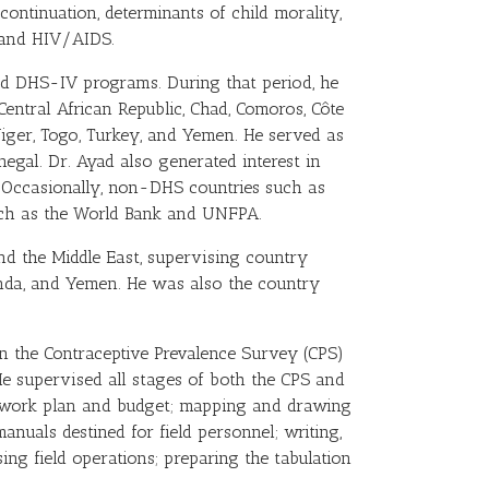
ntinuation, determinants of child morality,
s and HIV/AIDS.
and DHS-IV programs. During that period, he
entral African Republic, Chad, Comoros, Côte
 Niger, Togo, Turkey, and Yemen. He served as
egal. Dr. Ayad also generated interest in
Occasionally, non-DHS countries such as
such as the World Bank and UNFPA.
nd the Middle East, supervising country
anda, and Yemen. He was also the country
n the Contraceptive Prevalence Survey (CPS)
 He supervised all stages of both the CPS and
he work plan and budget; mapping and drawing
manuals destined for field personnel; writing,
ing field operations; preparing the tabulation