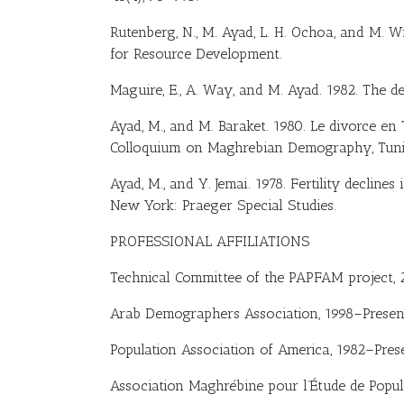
Rutenberg, N., M. Ayad, L. H. Ochoa, and M. W
for Resource Development.
Maguire, E., A. Way, and M. Ayad. 1982. The de
Ayad, M., and M. Baraket. 1980. Le divorce en 
Colloquium on Maghrebian Demography, Tunis
Ayad, M., and Y. Jemai. 1978. Fertility declines
New York: Praeger Special Studies.
PROFESSIONAL AFFILIATIONS
Technical Committee of the PAPFAM project,
Arab Demographers Association, 1998–Presen
Population Association of America, 1982–Pres
Association Maghrébine pour l’Étude de Popul