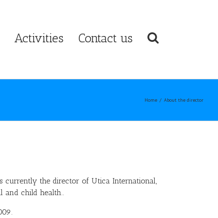
Activities
Contact us
Home
/
About the director
s currently the director of Utica International,
 and child health..
009.