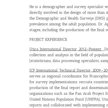
He is a demographer and survey specialist wi
directly involved in the design of more than
the Demographic and Health Surveys (DHS) pr
prevalence among the adult population. Dr. A
stages, including the production of the final 
PROJECT EXPERIENCE
Utica International, Director, 2012–Present.
Dr
collection and analysis in the field of populat
(statisticians, data processing specialists, sa
ICF International, Technical Director, 2009–2
serves as regional coordinator for Francoph
for survey implementations; recruits countrie
production of the final report and disseminati
organizations such as the Pan Arab Project f
United Nations Population Fund (UNFPA), Uni
reports and collaborated with implementing 