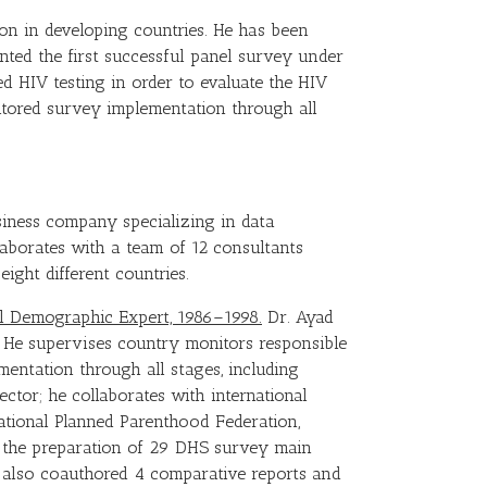
on in developing countries. He has been
nted the first successful panel survey under
 HIV testing in order to evaluate the HIV
itored survey implementation through all
usiness company specializing in data
ollaborates with a team of 12 consultants
eight different countries.
pal Demographic Expert, 1986–1998.
Dr. Ayad
 He supervises country monitors responsible
mentation through all stages, including
ector; he collaborates with international
ational Planned Parenthood Federation,
d the preparation of 29 DHS survey main
s also coauthored 4 comparative reports and