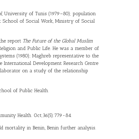
l
, University of Tunis (1979–80); population
t School of Social Work, Ministry of Social
 the report
The Future of the Global Muslim
eligion and Public Life. He was a member of
stems (1980); Maghreb representative to the
e International Development Research Centre
llaborator on a study of the relationship
chool of Public Health.
mmunity Health. Oct;36(5):779-84.
d mortality in Benin, Benin further analysis.