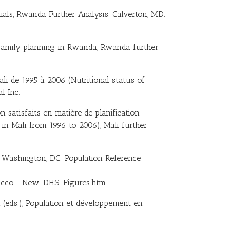
tials, Rwanda Further Analysis. Calverton, MD:
 family planning in Rwanda, Rwanda further
ali de 1995 à 2006 (Nutritional status of
l Inc.
n satisfaits en matière de planification
in Mali from 1996 to 2006), Mali further
. Washington, DC: Population Reference
occo__New_DHS_Figures.htm.
oh (eds.), Population et développement en