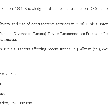
ilkinson. 1991. Knowledge and use of contraception, DHS compar
livery and use of contraceptive services in rural Tunisia. Inter
Tunisie (Divorce in Tunisia). Revue Tunisienne des Études de Pop
, Tunisia.
 in Tunisia: Factors affecting recent trends. In J. Allman (ed.), 
 2002–Present
t
ent
ation, 1978–Present