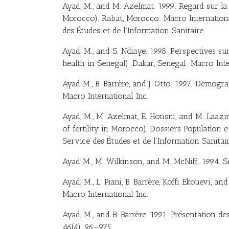
Ayad, M., and M. Azelmat. 1999. Regard sur la f
Morocco). Rabat, Morocco: Macro International 
des Études et de l’Information Sanitaire.
Ayad, M., and S. Ndiaye. 1998. Perspectives sur
health in Senegal). Dakar, Senegal: Macro Inte
Ayad M., B. Barrère, and J. Otto. 1997. Demog
Macro International Inc.
Ayad, M., M. Azelmat, E. Housni, and M. Laazi
of fertility in Morocco), Dossiers Population e
Service des Études et de l’Information Sanitai
Ayad M., M. Wilkinson, and M. McNiff. 1994. S
Ayad, M., L. Piani, B. Barrère, Koffi Ekouevi, 
Macro International Inc.
Ayad, M., and B. Barrère. 1991. Présentation 
46(4), 96–975.