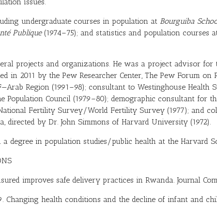
lation issues.
cluding undergraduate courses in population at
Bourguiba Schoo
nté Publique
(1974–75); and statistics and population courses a
eral projects and organizations. He was a project advisor for
ed in 2011 by the Pew Researcher Center, The Pew Forum on R
F—Arab Region (1991–98); consultant to Westinghouse Health Sy
e Population Council (1979–80); demographic consultant for th
National Fertility Survey/World Fertility Survey (1977); and co
 directed by Dr. John Simmons of Harvard University (1972).
 a degree in population studies/public health at the Harvard S
ONS
insured improves safe delivery practices in Rwanda. Journal Co
09. Changing health conditions and the decline of infant and chil