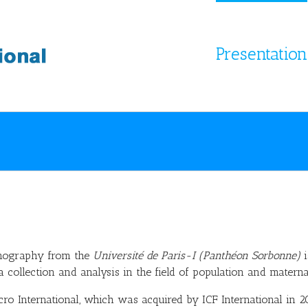
Presentation
mography from the
Université de Paris-I (Panthéon Sorbonne)
i
collection and analysis in the field of population and maternal
ro International, which was acquired by ICF International in 2