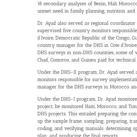
18 secondary analyses of Benin, Mali Morocco
unmet need in family planning, nutrition and
Dr. Ayad also served as regional coordinator
supervised five country monitors responsible
d’Ivoire, Democratic Republic of the Congo, G
country manager for the DHS in Cote d’Ivoire
DHS surveys in non‑DHS countries, some of 
Chad, Comoros, and Guinea paid for technica
Under the DHS-II program, Dr. Ayad served a 
monitors responsible for survey implementat
manager for the DHS surveys in Morocco an
Under the DHS-I program, Dr. Ayad monitored
project, he monitored Haiti, Morocco, and Tun
DHS projects. This entailed preparing the c
up the sample frame; sampling; preparing, trans
coding, and verifying manuals; determining sp
plan; and producing the final reports.